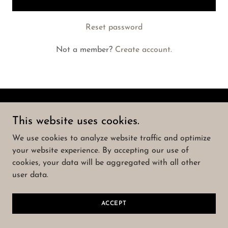
Reset password
Not a member?
Create account.
Copyright © 2023 Born Again Concrete - All Rights
This website uses cookies.
Reserved.
We use cookies to analyze website traffic and optimize
your website experience. By accepting our use of
Powered by
GoDaddy
cookies, your data will be aggregated with all other
user data.
ACCEPT