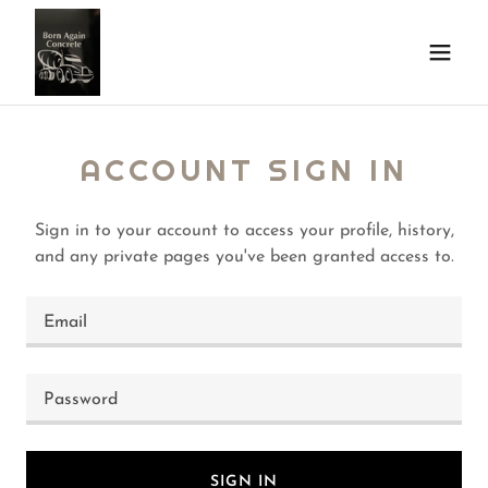
ACCOUNT SIGN IN
Sign in to your account to access your profile, history,
and any private pages you've been granted access to.
SIGN IN